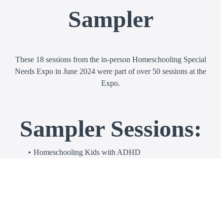
Sampler
These 18 sessions from the in-person Homeschooling Special
Needs Expo in June 2024 were part of over 50 sessions at the
Expo.
Sampler Sessions:
Homeschooling Kids with ADHD
Help! My Kid with Autism Only Wants to (Insert
Favorite Activity) and Not Their Schoolwork
Multisensory Math for Kids Who Struggle
Teaching Reading to Kids with Dyslexia
How to Pick Developmentally Appropriate Curriculum