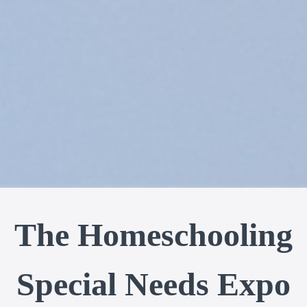
The Homeschooling
Special Needs Expo